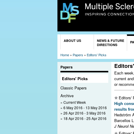
You are here
ABOUT US
NEWS & FUTURE
P
DIRECTIONS
Home
»
Papers
»
Editors' Picks
Editors
Papers
Each week, 
current and
Editors' Picks
or recomme
Classic Papers
Archive
Editors' 
Current Week
High consu
6 May 2016 - 13 May 2016
results fr
26 Apr 2016 - 3 May 2016
Hedström A
18 Apr 2016 - 25 Apr 2016
Barcellos L
J Neurol N
Editors' 