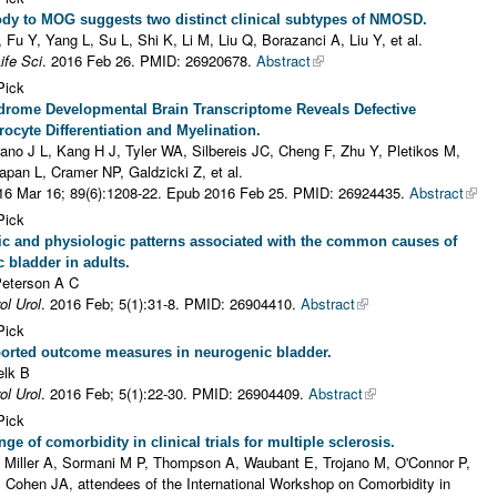
dy to MOG suggests two distinct clinical subtypes of NMOSD.
, Fu Y, Yang L, Su L, Shi K, Li M, Liu Q, Borazanci A, Liu Y, et al.
ife Sci
. 2016 Feb 26.
PMID: 26920678.
Abstract
Pick
rome Developmental Brain Transcriptome Reveals Defective
ocyte Differentiation and Myelination.
ano J L, Kang H J, Tyler WA, Silbereis JC, Cheng F, Zhu Y, Pletikos M,
pan L, Cramer NP, Galdzicki Z, et al.
16 Mar 16; 89(6):1208-22. Epub 2016 Feb 25.
PMID: 26924435.
Abstract
Pick
c and physiologic patterns associated with the common causes of
 bladder in adults.
Peterson A C
ol Urol
. 2016 Feb; 5(1):31-8.
PMID: 26904410.
Abstract
Pick
ported outcome measures in neurogenic bladder.
elk B
ol Urol
. 2016 Feb; 5(1):22-30.
PMID: 26904409.
Abstract
Pick
ge of comorbidity in clinical trials for multiple sclerosis.
, Miller A, Sormani M P, Thompson A, Waubant E, Trojano M, O'Connor P,
 Cohen JA, attendees of the International Workshop on Comorbidity in