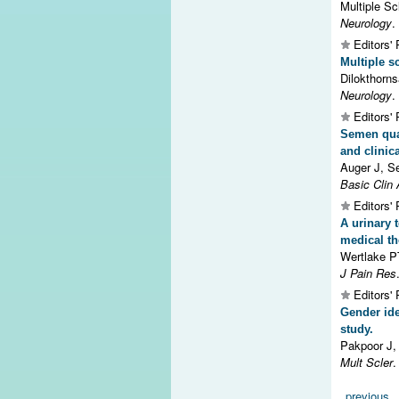
Multiple Sc
Neurology
.
Editors' 
Multiple s
Dilokthorn
Neurology
.
Editors' 
Semen qual
and clinic
Auger J, S
Basic Clin 
Editors' 
A urinary 
medical th
Wertlake 
J Pain Res
Editors' 
Gender ide
study.
Pakpoor J,
Mult Scler
.
Pages
previous