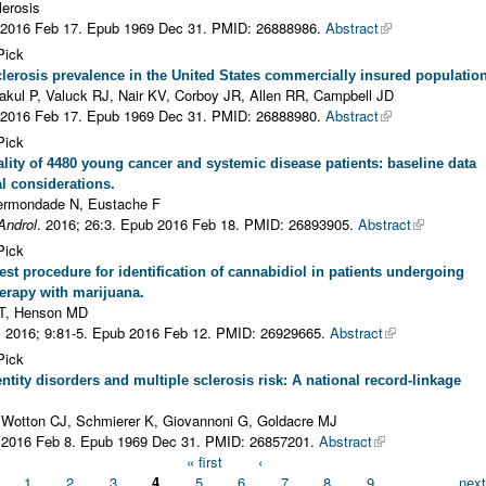
lerosis
 2016 Feb 17. Epub 1969 Dec 31.
PMID: 26888986.
Abstract
Pick
clerosis prevalence in the United States commercially insured population
sakul P, Valuck RJ, Nair KV, Corboy JR, Allen RR, Campbell JD
 2016 Feb 17. Epub 1969 Dec 31.
PMID: 26888980.
Abstract
Pick
ity of 4480 young cancer and systemic disease patients: baseline data
al considerations.
ermondade N, Eustache F
Androl
. 2016; 26:3. Epub 2016 Feb 18.
PMID: 26893905.
Abstract
Pick
test procedure for identification of cannabidiol in patients undergoing
erapy with marijuana.
PT, Henson MD
. 2016; 9:81-5. Epub 2016 Feb 12.
PMID: 26929665.
Abstract
Pick
ntity disorders and multiple sclerosis risk: A national record-linkage
 Wotton CJ, Schmierer K, Giovannoni G, Goldacre MJ
 2016 Feb 8. Epub 1969 Dec 31.
PMID: 26857201.
Abstract
« first
‹
1
2
3
4
5
6
7
8
9
…
next