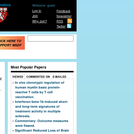
Welcome, guest
Log In
Feedback
Join
Newsletter
Why Join?
RSS
Twitter
Search form
Search
ICK HERE TO
PPORT MSDF
Most Popular Papers
VIEWED
COMMENTED ON
E-MAILED
nt
In vivo clonotypic regulation of
human myelin basic protein-
reactive T cells by T cell
vaccination.
Interferon-beta-1b-induced short-
and long-term signatures of
treatment activity in multiple
sclerosis.
Commentary: Outcome measures
were flawed.
Significant Reduced Loss of Brain