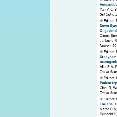
Autoantibo
Yan Y, Li Y
Sci China L
Editors' 
Down Synd
Oligodendr
Olmos-Serr
Jankovic-Ra
Neuron
. 20
Editors' 
Urodynami
neurogenic
Allio B A, 
Transl Andr
Editors' 
Patient re
Clark R, W
Transl Andr
Editors' 
The challen
Marrie R A
Reingold S,