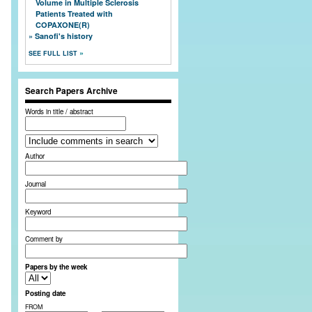
Volume in Multiple Sclerosis
Patients Treated with
COPAXONE(R)
Sanofi's history
SEE FULL LIST
Search Papers Archive
Words in title / abstract
Author
Journal
Keyword
Comment by
Papers by the week
Posting date
FROM