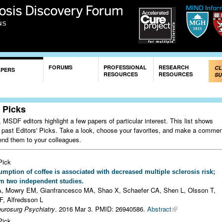
Skip to
main
content
FORUMS
PROFESSIONAL
RESEARCH
CL
APERS
RESOURCES
RESOURCES
SU
' Picks
MSDF editors highlight a few papers of particular interest. This list shows
 past Editors' Picks. Take a look, choose your favorites, and make a comme
nd them to your colleagues.
Pick
mption of coffee is associated with decreased multiple sclerosis risk;
om two independent studies.
, Mowry EM, Gianfrancesco MA, Shao X, Schaefer CA, Shen L, Olsson T,
F, Alfredsson L
eurosurg Psychiatry
. 2016 Mar 3.
PMID: 26940586.
Abstract
Pick