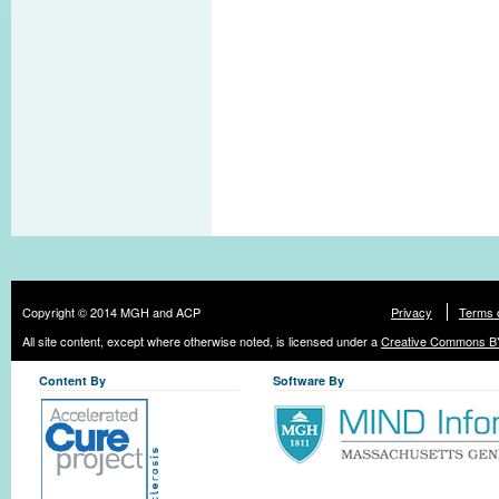
Copyright © 2014 MGH and ACP
Privacy
Terms 
All site content, except where otherwise noted, is licensed under a
Creative Commons BY
Content By
Software By