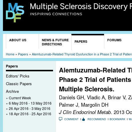
Sk
ma
co
You are here
ABOUT US
NEWS & FUTURE
FORUMS
PAPERS
DIRECTIONS
Home
»
Papers
»
Alemtuzumab-Related Thyroid Dysfunction in a Phase 2 Trial of Patient
Papers
Alemtuzumab-Related Th
Editors' Picks
Phase 2 Trial of Patient
Classic Papers
Multiple Sclerosis.
Archive
Daniels GH, Vladic A, Brinar V, Z
Current Week
6 May 2016 - 13 May 2016
Palmer J, Margolin DH
26 Apr 2016 - 3 May 2016
J Clin Endocrinol Metab
. 2013 Oc
18 Apr 2016 - 25 Apr 2016
COMMENT
RECOMMEND
BOOKMARK
W