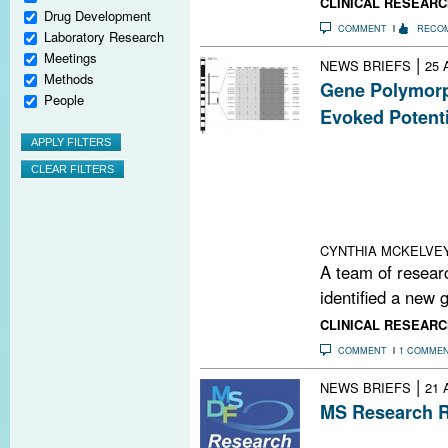
CLINICAL RESEARC
Drug Development
COMMENT
RECO
Laboratory Research
Meetings
|
NEWS BRIEFS
25 
Methods
Gene Polymorp
People
Evoked Potenti
The Inpp4b gene
potentials in a
new research. T
associated wit
populations.
CYNTHIA MCKELVE
A team of resear
identified a new 
CLINICAL RESEARC
COMMENT
1 COMME
|
NEWS BRIEFS
21 
MS Research R
MS Therapeutic