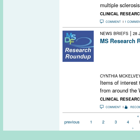
multiple sclerosis,
CLINICAL RESEARC
COMMENT
1 COMME
|
NEWS BRIEFS
28 
MS Research R
Stem Cell Clini
Call; Vitamin D
Acute Optic Neu
Project
CYNTHIA MCKELVE
Items of interest
from around the 
CLINICAL RESEARC
COMMENT
RECO
Pages
« 
previous
1
2
3
4
›