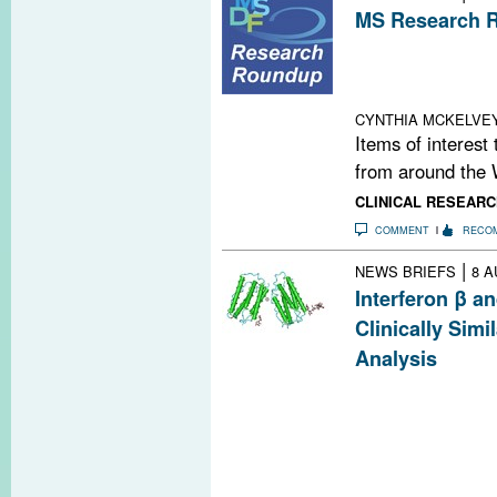
MS Research R
Social Media and
Social Media; T
Reaching Out W
CYNTHIA MCKELVE
Items of interest
from around the 
CLINICAL RESEARC
COMMENT
RECO
|
NEWS BRIEFS
8 A
Interferon β a
Clinically Sim
Analysis
A review of five 
suggests that in
are clinically s
with some diffe
clinicians shoul