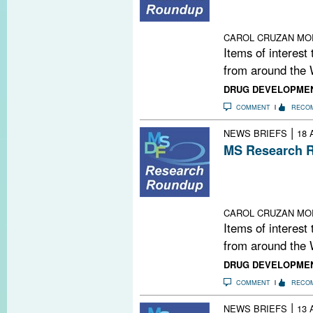
Old Drugs; Co
Boston; Warming
CAROL CRUZAN MO
Items of interest
from around the 
DRUG DEVELOPME
COMMENT
RECO
|
NEWS BRIEFS
18 
MS Research R
U.S. Plegridy A
Deliver Drugs;
Supplement; Anx
CAROL CRUZAN MO
Items of interest
from around the 
DRUG DEVELOPME
COMMENT
RECO
|
NEWS BRIEFS
13 