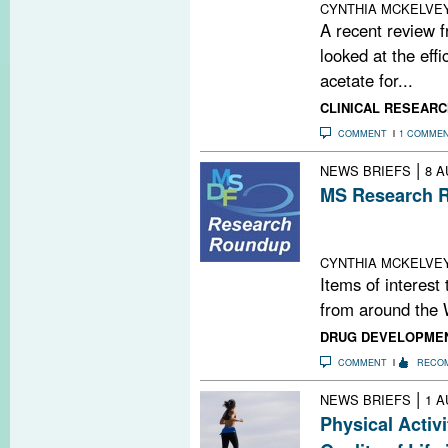
CYNTHIA MCKELVE
A recent review 
looked at the effi
acetate for...
CLINICAL RESEARC
COMMENT
1 COMME
|
NEWS BRIEFS
8 A
MS Research R
Myelin Drug Pip
Expensive; Prog
CYNTHIA MCKELVE
Items of interest
from around the 
DRUG DEVELOPME
COMMENT
RECO
|
NEWS BRIEFS
1 A
Physical Activ