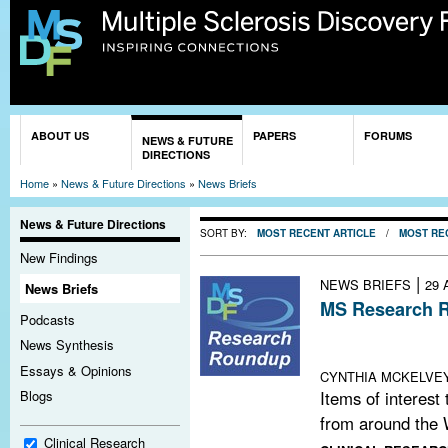
Sk
ma
co
You are here
ABOUT US
PAPERS
FORUMS
NEWS & FUTURE
DIRECTIONS
Home
»
News & Future Directions
»
News Briefs
News & Future Directions
SORT BY:
MOST RECENT ARTICLE
/
MOST RE
New Findings
|
NEWS BRIEFS
29 
News Briefs
MS Research R
Podcasts
Video Game Bala
News Synthesis
Elsevier MS Re
Essays & Opinions
CYNTHIA MCKELVE
Items of interest
Blogs
from around the 
Clinical Research