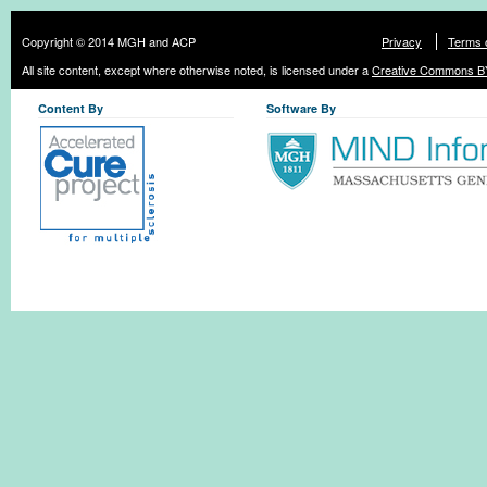
Copyright © 2014 MGH and ACP
Privacy
Terms 
All site content, except where otherwise noted, is licensed under a
Creative Commons BY
Content By
Software By