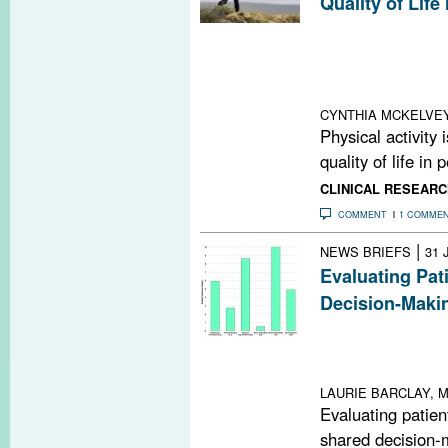
Quality of Life
An internationa
MS shows that m
activity are ass
quality of life
CYNTHIA MCKELVE
Physical activity 
quality of life in
CLINICAL RESEARC
COMMENT
1 COMME
|
NEWS BRIEFS
31 
Evaluating Pat
Decision-Maki
Taking patient 
significantly aff
compliance with
LAURIE BARCLAY, M
Evaluating patient
shared decision-m