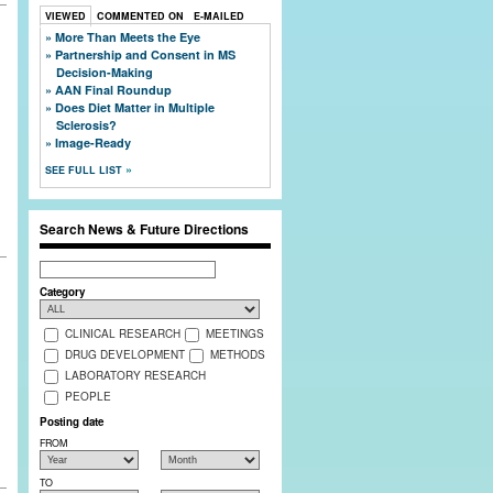
VIEWED
COMMENTED ON
E-MAILED
More Than Meets the Eye
Partnership and Consent in MS
Decision-Making
,
AAN Final Roundup
Does Diet Matter in Multiple
Sclerosis?
Image-Ready
SEE FULL LIST
Search News & Future Directions
Search
Category
CLINICAL RESEARCH
MEETINGS
DRUG DEVELOPMENT
METHODS
LABORATORY RESEARCH
PEOPLE
Posting date
FROM
TO