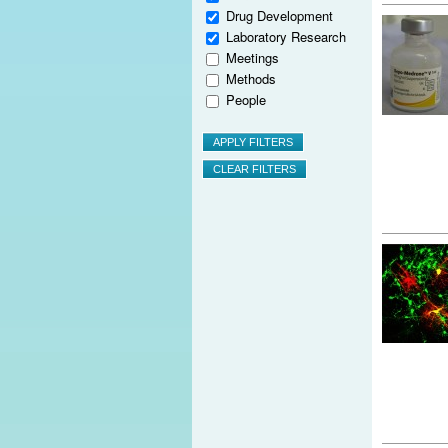
Drug Development
Laboratory Research
Meetings
Methods
People