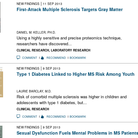
|
NEW FINDINGS
11 SEP 2013
First-Attack Multiple Sclerosis Targets Gray Matter
A new technique has identified changes in gray matter-related
proteins in CSF that distinguished first-attack CIS from
established relapsing-remitting MS and from controls
DANIEL M. KELLER, PH.D.
Using a highly sensitive and precise proteomics technique,
researchers have discovered...
CLINICAL RESEARCH
,
LABORATORY RESEARCH
COMMENT
RECOMMEND
BOOKMARK
|
NEW FINDINGS
9 SEP 2013
Type 1 Diabetes Linked to Higher MS Risk Among Youth
Risk of comorbid MS was higher in youth with type 1 DM, but
environmental factors may affect risk
LAURIE BARCLAY, M.D.
Risk of comorbid multiple sclerosis was higher in children and
adolescents with type 1 diabetes, but...
CLINICAL RESEARCH
COMMENT
RECOMMEND
BOOKMARK
|
NEW FINDINGS
9 SEP 2013
Sexual Dysfunction Fuels Mental Problems in MS Patient