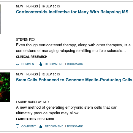
|
NEW FINDINGS
16 SEP 2013
Corticosteroids Ineffective for Many With Relapsing MS
This study of nearly 4500 patients with MS concluded that
although most felt corticosteroids helped them during relapses
a sizable percentage perceived no discernible effect or even
harm
STEVEN FOX
Even though corticosteroid therapy, along with other therapies, is a
cornerstone of managing relapsing-remitting multiple sclerosis...
CLINICAL RESEARCH
COMMENT
RECOMMEND
BOOKMARK
|
NEW FINDINGS
12 SEP 2013
Stem Cells Enhanced to Generate Myelin-Producing Cells
A new technology enhances stem cells to generate myelin-
producing cells. This may allow regenerative therapy in MS
and other brain diseases.
LAURIE BARCLAY, M.D.
A new method of generating embryonic stem cells that can
ultimately produce myelin may allow...
LABORATORY RESEARCH
COMMENT
RECOMMEND
BOOKMARK