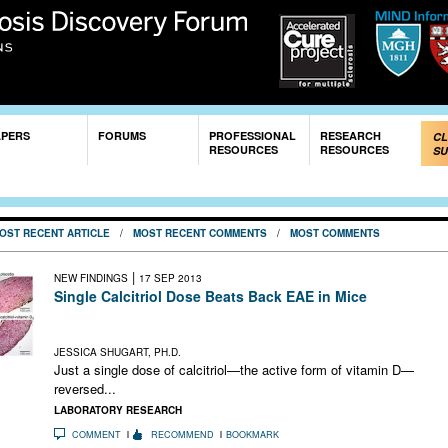
Skip to
main
content
APERS
FORUMS
PROFESSIONAL
RESEARCH
CL
RESOURCES
RESOURCES
SU
OST RECENT ARTICLE
/
MOST RECENT COMMENTS
/
MOST COMMENTS
|
NEW FINDINGS
17 SEP 2013
Single Calcitriol Dose Beats Back EAE in Mice
Vitamin D zaps inflammatory T cells in the CNS and leads to
sustained remission
JESSICA SHUGART, PH.D.
Just a single dose of calcitriol—the active form of vitamin D—
reversed...
LABORATORY RESEARCH
COMMENT
RECOMMEND
BOOKMARK