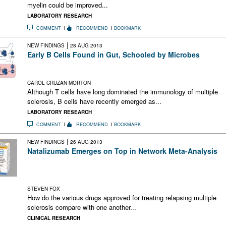
myelin could be improved...
LABORATORY RESEARCH
COMMENT
RECOMMEND
BOOKMARK
|
NEW FINDINGS
28 AUG 2013
Early B Cells Found in Gut, Schooled by Microbes
Study in mice shows distinctive antibody repertoire in gut-bred
B cells
CAROL CRUZAN MORTON
Although T cells have long dominated the immunology of multiple
sclerosis, B cells have recently emerged as...
LABORATORY RESEARCH
COMMENT
RECOMMEND
BOOKMARK
|
NEW FINDINGS
26 AUG 2013
Natalizumab Emerges on Top in Network Meta-Analysis
There have been few head-to-head studies of disease-
modifying drugs for MS. This study used a statistical techniqu
called “network meta-analysis” to address that deficiency.
STEVEN FOX
How do the various drugs approved for treating relapsing multiple
sclerosis compare with one another...
CLINICAL RESEARCH