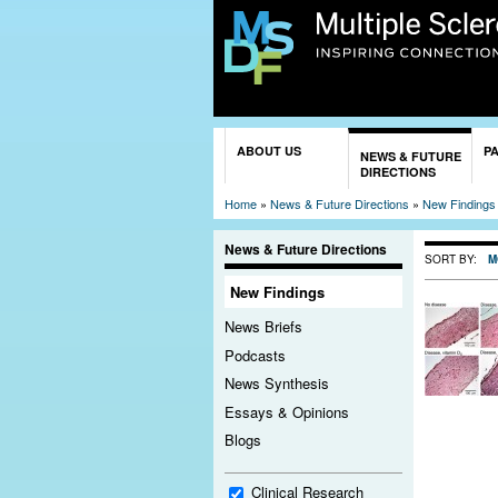
You are here
ABOUT US
P
NEWS & FUTURE
DIRECTIONS
Home
»
News & Future Directions
»
New Findings
News & Future Directions
SORT BY:
M
New Findings
News Briefs
Podcasts
News Synthesis
Essays & Opinions
Blogs
Clinical Research