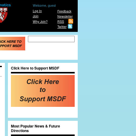
Welcome, guest
Log In
Feedback
Join
Newsletter
Why Join?
RSS
Twitter
Search form
Search
ICK HERE TO
PPORT MSDF
Click Here to Support MSDF
Most Popular News & Future
Directions