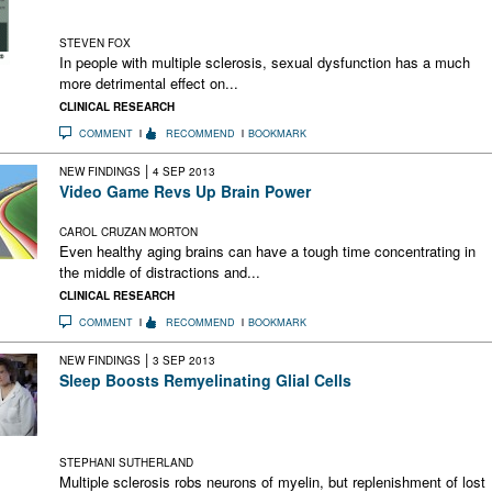
Sexual dysfunction appears to have a significant impact on
mental health in people with MS
STEVEN FOX
In people with multiple sclerosis, sexual dysfunction has a much
more detrimental effect on...
CLINICAL RESEARCH
COMMENT
RECOMMEND
BOOKMARK
|
NEW FINDINGS
4 SEP 2013
Video Game Revs Up Brain Power
Targeted training boosts general working memory, attention
CAROL CRUZAN MORTON
Even healthy aging brains can have a tough time concentrating in
the middle of distractions and...
CLINICAL RESEARCH
COMMENT
RECOMMEND
BOOKMARK
|
NEW FINDINGS
3 SEP 2013
Sleep Boosts Remyelinating Glial Cells
Oligodendrocyte precursor cells proliferate during sleep in
mice. Could increasing the pool of this critical cell type tip the
balance toward remyelination?
STEPHANI SUTHERLAND
Multiple sclerosis robs neurons of myelin, but replenishment of lost