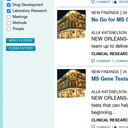
COMMENT
RECO
Drug Development
Laboratory Research
|
NEW FINDINGS
29
Meetings
No Go for MS 
Methods
American Acade
People
ALLA KATSNELSON
NEW ORLEANS—H
team up to delive
CLINICAL RESEARC
COMMENT
1 COMME
|
NEW FINDINGS
25
MS Gene Tests 
American Acade
ALLA KATSNELSON
NEW ORLEANS—Ef
tests that can hel
beginning...
CLINICAL RESEARC
COMMENT
RECO