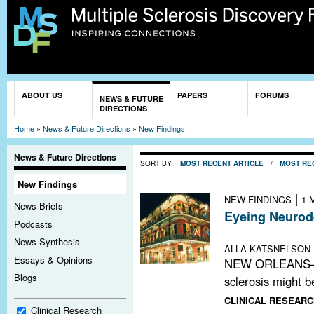
Sk
ma
co
You are here
ABOUT US
PAPERS
FORUMS
NEWS & FUTURE
DIRECTIONS
Home
»
News & Future Directions
»
New Findings
News & Future Directions
SORT BY:
MOST RECENT ARTICLE
/
MOST RE
New Findings
|
NEW FINDINGS
1 
News Briefs
Eyeing Neurod
Podcasts
American Acade
News Synthesis
ALLA KATSNELSON
Essays & Opinions
NEW ORLEANS—Da
Blogs
sclerosis might b
CLINICAL RESEARC
Clinical Research