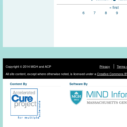
Pages
« first
6
7
8
9
Copyright © 2014 MGH and ACP
Privacy
Terms 
All site content, except where otherwise noted, is licensed under a
Creative Commons BY
Content By
Software By