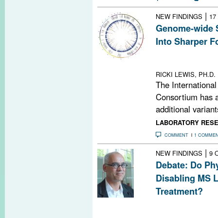
|
NEW FINDINGS
17
Genome-wide 
Into Sharper F
New study incre
closely linked t
RICKI LEWIS, PH.D.
The International
Consortium has a
additional variants
LABORATORY RES
COMMENT
1 COMME
|
NEW FINDINGS
9 
Debate: Do Phy
Disabling MS L
Treatment?
MS prescribing 
against hard-to-