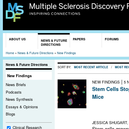
Sk
ma
co
You are here
ABOUT US
PAPERS
FORUMS
NEWS & FUTURE
DIRECTIONS
Home
»
News & Future Directions
»
New Findings
News & Future Directions
SORT BY:
MOST RECENT ARTICLE
/
MOST RE
New Findings
|
NEW FINDINGS
5 
News Briefs
Stem Cells Sto
Podcasts
Mice
News Synthesis
Neural precurso
Essays & Opinions
rebuild myelin i
Blogs
autoimmune enc
JESSICA SHUGART, 
Clinical Research
Stem cells grown 