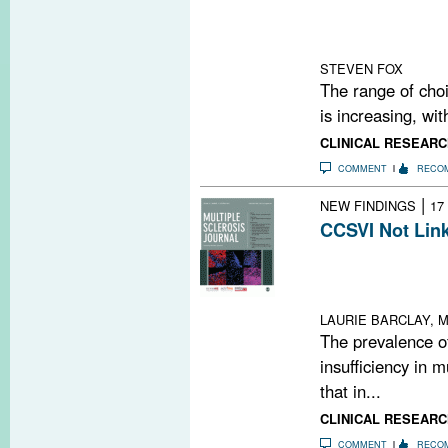
decision-makin
and clinicians s
partnerships wit
STEVEN FOX
The range of choi
is increasing, wi
CLINICAL RESEARC
COMMENT
RECO
|
NEW FINDINGS
17
CCSVI Not Link
In CoSMo, the p
in MS, other neu
controls
LAURIE BARCLAY, M
The prevalence o
insufficiency in m
that in...
CLINICAL RESEARC
COMMENT
RECO