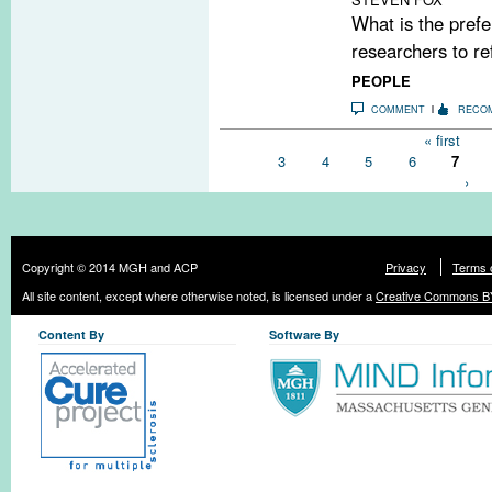
What is the prefe
researchers to re
PEOPLE
COMMENT
RECO
Pages
« first
3
4
5
6
7
›
Copyright © 2014 MGH and ACP
Privacy
Terms 
All site content, except where otherwise noted, is licensed under a
Creative Commons BY
Content By
Software By