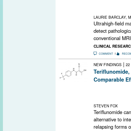
MRI. The techni
cord ischemia i
LAURIE BARCLAY, M
Ultrahigh-field 
detect pathologic
conventional MRI,
CLINICAL RESEARC
COMMENT
RECO
|
NEW FINDINGS
22
Teriflunomide,
Comparable Ef
A phase 3 head-
in annualized r
14 mg and inter
STEVEN FOX
Teriflunomide ca
alternative to int
relapsing forms of