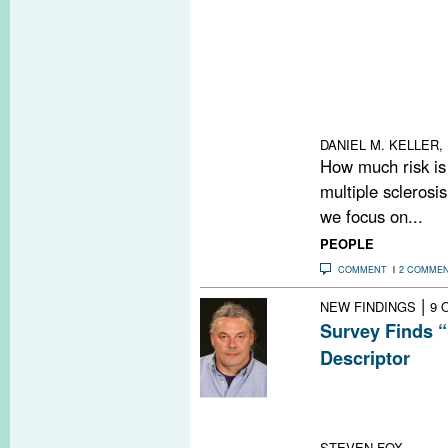
Congress of Neu
MS debated whet
disabling MS les
treatment. The 
and patients pe
making must be 
DANIEL M. KELLER, 
How much risk is 
multiple sclerosi
we focus on...
PEOPLE
COMMENT
2 COMME
|
NEW FINDINGS
9 
Survey Finds “
Descriptor
A convenience s
"MSer" to be the
with the diseas
STEVEN FOX