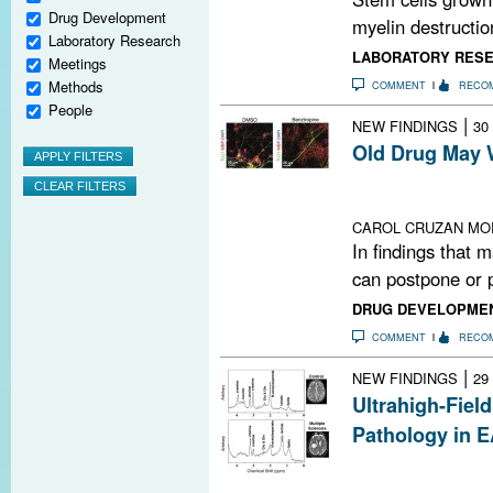
Drug Development
myelin destructio
Laboratory Research
LABORATORY RES
Meetings
Methods
COMMENT
RECO
People
|
NEW FINDINGS
30
Old Drug May 
Benztropine boo
myelin-making c
CAROL CRUZAN MO
In findings that 
can postpone or p
DRUG DEVELOPME
COMMENT
RECO
|
NEW FINDINGS
29
Ultrahigh-Fiel
Pathology in 
In a mouse mode
detected lesions