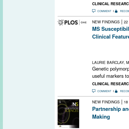
CLINICAL RESEARC
COMMENT
RECO
|
NEW FINDINGS
22
MS Susceptibil
Clinical Featur
MS susceptibilit
relapse severity
location
LAURIE BARCLAY, M
Genetic polymor
useful markers to
CLINICAL RESEARC
COMMENT
RECO
|
NEW FINDINGS
18
Partnership an
Making
With 10 disease