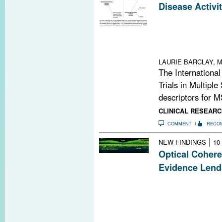
Disease Activi
Refined descript
replacing those 
make communicat
enhance the desi
LAURIE BARCLAY, M
The International
Trials in Multiple
descriptors for M
CLINICAL RESEARC
COMMENT
RECO
|
NEW FINDINGS
10
Optical Coher
Evidence Lend
By measuring ret
tomography (OC
noninvasive me
in people with 