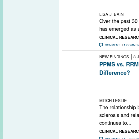
OCT findings cor
cortical MRI me
LISA J. BAIN
Over the past 30
has emerged as a 
CLINICAL RESEARC
COMMENT
1 COMME
|
NEW FINDINGS
3 
PPMS vs. RRMS
Difference?
A study using ul
brain lesions in
relapsing-remitt
MITCH LESLIE
The relationship 
sclerosis and rel
continues to...
CLINICAL RESEARC