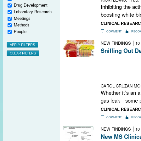
Drug Development
Inhibiting the act
Laboratory Research
boosting white blo
Meetings
CLINICAL RESEARC
Methods
People
COMMENT
RECO
|
NEW FINDINGS
10
Sniffing Out D
Researchers ha
demyelination an
Could the olfact
between enviro
CAROL CRUZAN MO
Whether it’s an a
gas leak—some pe
CLINICAL RESEARC
COMMENT
RECO
|
NEW FINDINGS
10
New MS Clinica