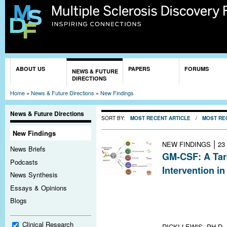
Sk
ma
co
You are here
ABOUT US
PAPERS
FORUMS
NEWS & FUTURE
DIRECTIONS
Home
»
News & Future Directions
»
New Findings
News & Future Directions
SORT BY:
MOST RECENT ARTICLE
/
MOST RE
New Findings
|
NEW FINDINGS
23
News Briefs
GM-CSF: A Targ
Podcasts
Intervention i
News Synthesis
Inhibiting gran
Essays & Opinions
stimulating fact
Blogs
route to treat 
lead the way
Clinical Research
RICKI LEWIS, PH.D.