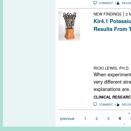
COMMENT
RECO
|
NEW FINDINGS
2 
Kir4.1 Potassi
Results From 
Two teams of re
different degre
Kir4.1 inward r
among multiple sc
reason for the 
RICKI LEWIS, PH.D.
When experimenta
very different str
explanations are.
CLINICAL RESEARC
COMMENT
RECO
Pages
« 
previous
1
2
3
4
›