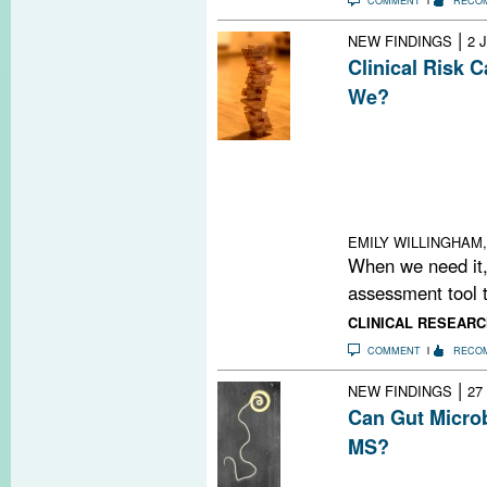
COMMENT
RECO
|
NEW FINDINGS
2 
Clinical Risk 
We?
Decoding MS risk 
together a jigs
a Jenga tower, 
interactions an
something cha
EMILY WILLINGHAM,
When we need it,
assessment tool t
CLINICAL RESEARC
COMMENT
RECO
|
NEW FINDINGS
27
Can Gut Micro
MS?
Is the gut as in