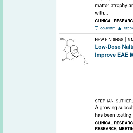
matter atrophy a
with...
CLINICAL RESEARC
COMMENT
RECO
|
NEW FINDINGS
6 
Low-Dose Nalt
Improve EAE M
Widely touted in
communities, lo
improve disease
an experimental
Researchers foun
met-enkephalin.
STEPHANI SUTHERL
A growing subcult
has been touting 
CLINICAL RESEARC
RESEARCH
,
MEETI