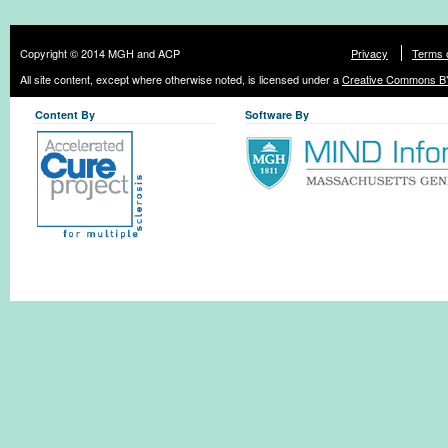
Copyright © 2014 MGH and ACP
Privacy
Terms 
All site content, except where otherwise noted, is licensed under a
Creative Commons BY
Content By
Software By