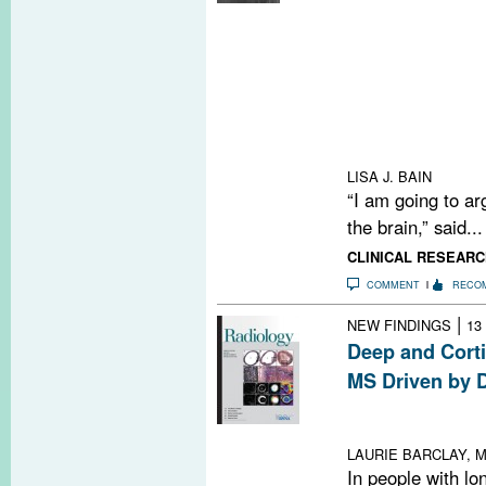
Researchers pr
gut microbiome 
enriched or depl
yielding clues 
Meanwhile, int
into the gut is 
treatment appro
LISA J. BAIN
“I am going to arg
the brain,” said...
CLINICAL RESEARC
COMMENT
RECO
|
NEW FINDINGS
13
Deep and Corti
MS Driven by D
Study suggests
altered treatme
LAURIE BARCLAY, M
In people with lo