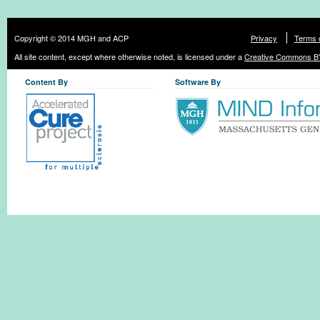
Copyright © 2014 MGH and ACP
Privacy
Terms 
All site content, except where otherwise noted, is licensed under a
Creative Commons BY
Content By
Software By