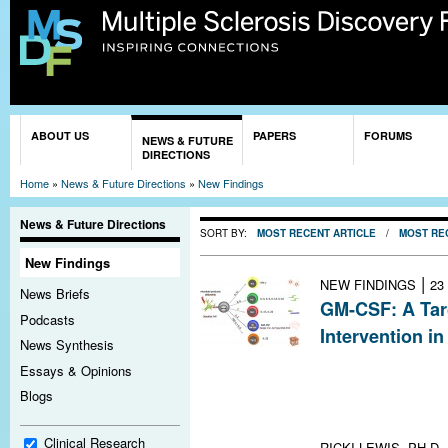
Sk
ma
co
You are here
ABOUT US
PAPERS
FORUMS
NEWS & FUTURE
DIRECTIONS
Home
»
News & Future Directions
»
New Findings
News & Future Directions
SORT BY:
MOST RECENT ARTICLE
/
MOST RE
New Findings
|
NEW FINDINGS
23
News Briefs
GM-CSF: A Targ
Podcasts
Intervention i
News Synthesis
Inhibiting gran
Essays & Opinions
stimulating fact
Blogs
route to treat 
lead the way
Clinical Research
RICKI LEWIS, PH.D.