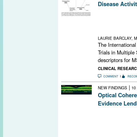
Disease Activi
Refined descript
replacing those 
make communicat
enhance the desi
LAURIE BARCLAY, M
The International
Trials in Multiple
descriptors for M
CLINICAL RESEARC
COMMENT
RECO
|
NEW FINDINGS
10
Optical Coher
Evidence Lend
By measuring ret
tomography (OC
noninvasive me
in people with 