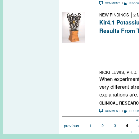
COMMENT
RECO
|
NEW FINDINGS
2 
Kir4.1 Potassi
Results From 
Two teams of re
different degre
Kir4.1 inward r
among multiple sc
reason for the 
RICKI LEWIS, PH.D.
When experimenta
very different str
explanations are.
CLINICAL RESEARC
COMMENT
RECO
Pages
« 
previous
1
2
3
4
›