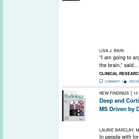
Researchers pr
gut microbiome 
enriched or depl
yielding clues 
Meanwhile, int
into the gut is 
treatment appro
LISA J. BAIN
“I am going to arg
the brain,” said...
CLINICAL RESEARC
COMMENT
RECO
|
NEW FINDINGS
13
Deep and Corti
MS Driven by D
Study suggests
altered treatme
LAURIE BARCLAY, M
In people with lo