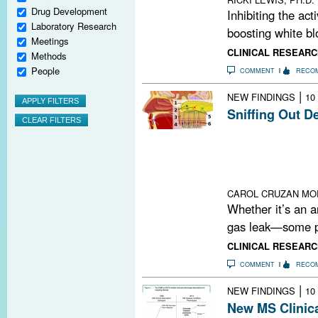
Drug Development
Inhibiting the act
Laboratory Research
boosting white blo
Meetings
CLINICAL RESEARC
Methods
People
COMMENT
RECO
|
NEW FINDINGS
10
Sniffing Out D
Researchers ha
demyelination an
Could the olfact
between enviro
CAROL CRUZAN MO
Whether it’s an a
gas leak—some pe
CLINICAL RESEARC
COMMENT
RECO
|
NEW FINDINGS
10
New MS Clinica