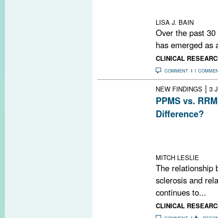
OCT findings cor
cortical MRI me
LISA J. BAIN
Over the past 30
has emerged as a 
CLINICAL RESEARC
COMMENT
1 COMME
|
NEW FINDINGS
3 
PPMS vs. RRMS
Difference?
A study using ul
brain lesions in
relapsing-remitt
MITCH LESLIE
The relationship 
sclerosis and rel
continues to...
CLINICAL RESEARC