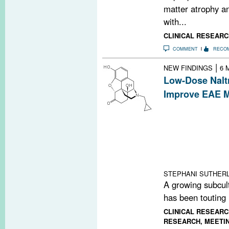
matter atrophy a
with...
CLINICAL RESEARC
COMMENT
RECO
|
NEW FINDINGS
6 
Low-Dose Nalt
Improve EAE M
Widely touted in
communities, lo
improve disease
an experimental
Researchers foun
met-enkephalin.
STEPHANI SUTHERL
A growing subcult
has been touting 
CLINICAL RESEARC
RESEARCH
,
MEETI