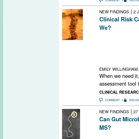
COMMENT
RECO
|
NEW FINDINGS
2 
Clinical Risk 
We?
Decoding MS risk 
together a jigs
a Jenga tower, 
interactions an
something cha
EMILY WILLINGHAM,
When we need it,
assessment tool t
CLINICAL RESEARC
COMMENT
RECO
|
NEW FINDINGS
27
Can Gut Micro
MS?
Is the gut as in