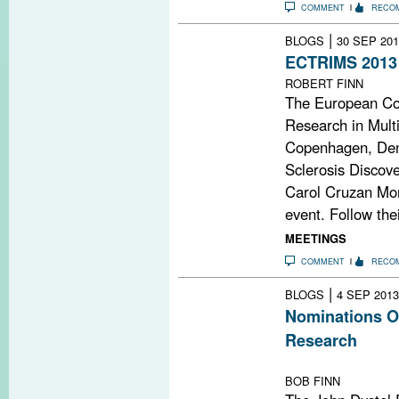
COMMENT
RECO
|
BLOGS
30 SEP 201
ECTRIMS 2013
ROBERT FINN
The European Co
Research in Multi
Copenhagen, Den
Sclerosis Discov
Carol Cruzan Mort
event. Follow th
MEETINGS
COMMENT
RECO
|
BLOGS
4 SEP 2013
Nominations Op
Research
Deadline: Octob
BOB FINN