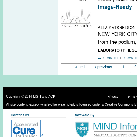
Image-Ready
Meeting notes:
repair in MS
ALLA KATSNELSON
NEW YORK CITY—I
from the podium, 
LABORATORY RES
COMMENT
1 COMME
Pages
« first
‹ previous
1
2
›
Copyright © 2014 MGH and ACP
Privacy
Terms 
All site content, except where otherwise noted, is licensed under a
Creative Commons BY
Content By
Software By