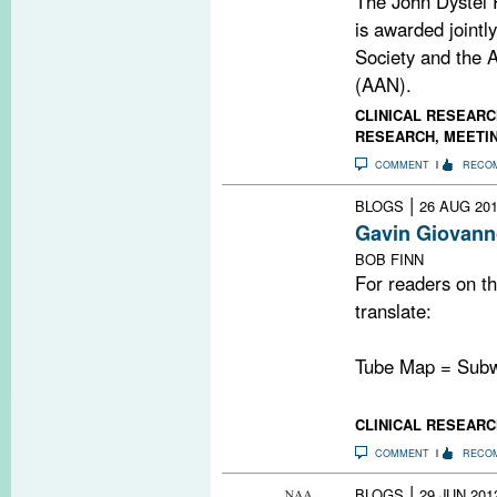
The John Dystel P
is awarded jointl
Society and the
(AAN).
CLINICAL RESEARC
RESEARCH
,
MEETI
COMMENT
RECO
|
BLOGS
26 AUG 20
Gavin Giovann
BOB FINN
For readers on th
translate:
Tube Map = Sub
CLINICAL RESEARC
COMMENT
RECO
|
BLOGS
29 JUN 201