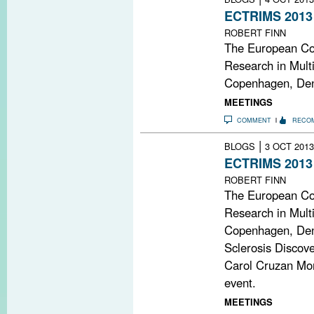
ECTRIMS 2013
ROBERT FINN
The European Co
Research in Multi
Copenhagen, Den
MEETINGS
COMMENT
RECO
|
BLOGS
3 OCT 2013
ECTRIMS 2013
ROBERT FINN
The European Co
Research in Multi
Copenhagen, Den
Sclerosis Discov
Carol Cruzan Mort
event.
MEETINGS