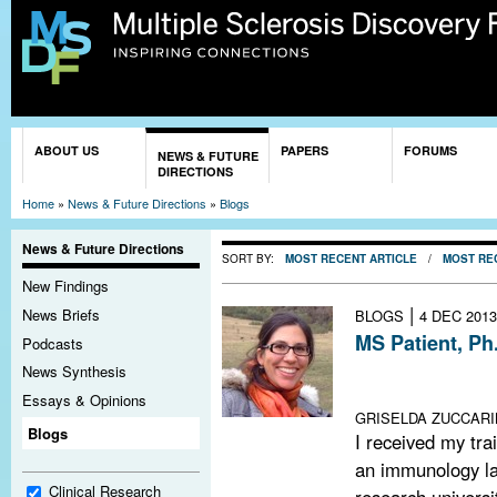
Sk
ma
co
You are here
ABOUT US
PAPERS
FORUMS
NEWS & FUTURE
DIRECTIONS
Home
»
News & Future Directions
»
Blogs
News & Future Directions
SORT BY:
MOST RECENT ARTICLE
/
MOST RE
New Findings
|
News Briefs
BLOGS
4 DEC 2013
MS Patient, Ph.
Podcasts
My experience 
News Synthesis
with MS
Essays & Opinions
GRISELDA ZUCCARIN
Blogs
I received my tra
an immunology la
Clinical Research
research universi