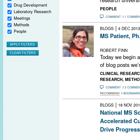
Drug Development
PEOPLE
Laboratory Research
COMMENT
1 COMME
Meetings
Methods
|
BLOGS
4 DEC 2013
People
MS Patient, Ph
A new blog seri
ROBERT FINN
Today we begin a
of blog posts we’r
CLINICAL RESEARC
RESEARCH
,
METHO
COMMENT
2 COMME
RECOMMEND
BOOKMARK
|
BLOGS
18 NOV 201
National MS So
Accelerated Cu
Drive Progress
Society providi