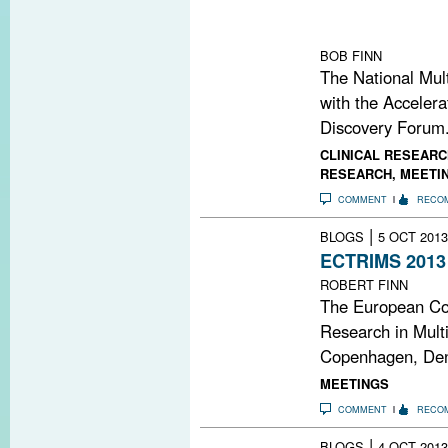
to drive resear
for researchers 
BOB FINN
The National Mult
with the Accelera
Discovery Forum.
CLINICAL RESEARC
RESEARCH
,
MEETI
COMMENT
RECO
|
BLOGS
5 OCT 2013
ECTRIMS 2013
ROBERT FINN
The European Co
Research in Multi
Copenhagen, Den
MEETINGS
COMMENT
RECO
|
BLOGS
4 OCT 2013